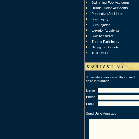
Swimming Pool Accidents
Drunk Driving Accidents
Pedestrian Accidents
Brain Injury
Burn Injuries
Elevator Accidents
Bike Accidents
Theme Park Injury
Negligent Security
Toxic Mold
CONTACT US
Schedule a free consultation and
case evaluation.
Name
Phone
Email
Send Us A Message