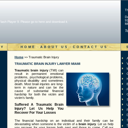
T
Da
91
 Flash Player 9. Please go to
here and download it
.
Mi
Te
·
·
·
·
RY
HOME
ABOUT US
CONTACT US
Home
>> Traumatic Brain Injury
A
V
TRAUMATIC BRAIN INJURY LAWYER MIAMI
Traumatic brain injury
(TMI) can
result in permanent emotional
problems, psychological problems,
physical disability and sometimes
death. Most brain injuries are long-
term in nature and can be the
F
cause of substantial financial
hardship for both the victim and
victim’s family.
S
Suffered A Traumatic Brain
Injury? Let Us Help You
Recover For Your Losses
D
S
The financial hardship on an individual and their family can be
devastating when someone is the victim of a
brain injury
. Let us help
S
you recover for your losses both past and those to come. Call our