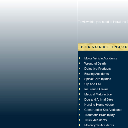
To view this, you need to install the
PERSONAL INJU
Motor Vehicle Accidents
Wrongful Death
Defective Products
Boating Accidents
Spinal Cord Injuries
Slip and Fall
Insurance Claims
Medical Malpractice
Dog and Animal Bites
Nursing Home Abuse
Construction Site Accidents
Traumatic Brain Injury
Truck Accidents
Motorcycle Accidents