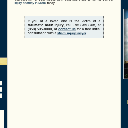
injury attorney in Miami
today.
If you or a loved one is the victim of a
traumatic brain injury
, call
The Law Firm
, at
(858) 505-8000, or
contact us
for a free initial
consultation with a
.
Miami injury lawyer