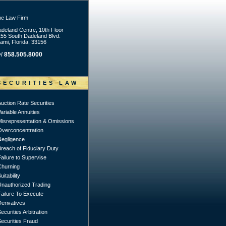
he Law Firm
deland Centre, 10th Floor
55 South Dadeland Blvd.
ami, Florida, 33156
l
858.505.8000
SECURITIES LAW
uction Rate Securities
ariable Annuities
Misrepresentation & Omissions
Overconcentration
Negligence
Breach of Fiduciary Duty
ailure to Supervise
Churning
uitability
Unauthorized Trading
Failure To Execute
erivatives
ecurities Arbitration
ecurities Fraud