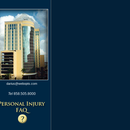
darius@webopts.com
Tel
858.505.8000