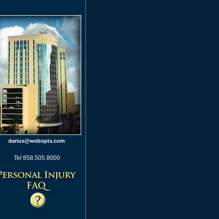
darius@webopts.com
Tel
858.505.8000