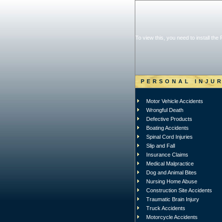
To view this, you need to install the
PERSONAL INJU
Motor Vehicle Accidents
Wrongful Death
Defective Products
Boating Accidents
Spinal Cord Injuries
Slip and Fall
Insurance Claims
Medical Malpractice
Dog and Animal Bites
Nursing Home Abuse
Construction Site Accidents
Traumatic Brain Injury
Truck Accidents
Motorcycle Accidents