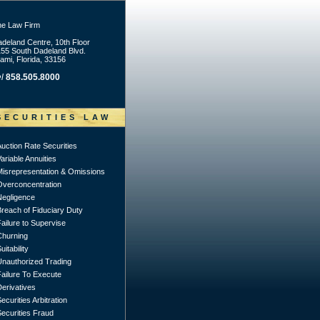
he Law Firm
deland Centre, 10th Floor
55 South Dadeland Blvd.
ami, Florida, 33156
l
858.505.8000
SECURITIES LAW
uction Rate Securities
ariable Annuities
Misrepresentation & Omissions
Overconcentration
Negligence
Breach of Fiduciary Duty
ailure to Supervise
Churning
uitability
Unauthorized Trading
Failure To Execute
erivatives
ecurities Arbitration
ecurities Fraud