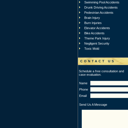
Swimming Pool Accidents
Drunk Driving Accidents
Pedestrian Accidents
Brain Injury
Burn Injuries
Elevator Accidents
Bike Accidents
Theme Park Injury
Negligent Security
Toxic Mold
CONTACT US
Schedule a free consultation and
case evaluation.
Name
Phone
Email
Send Us A Message