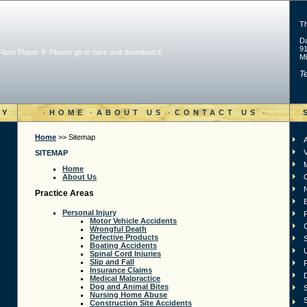
T
Da
91
 Flash Player 9. Please go to
here and download it
.
Mi
Te
·
·
·
·
RY
HOME
ABOUT US
CONTACT US
Home
>> Sitemap
A
V
SITEMAP
Home
About Us
Practice Areas
Personal Injury
F
Motor Vehicle Accidents
Wrongful Death
Defective Products
S
Boating Accidents
Spinal Cord Injuries
Slip and Fall
Insurance Claims
D
Medical Malpractice
Dog and Animal Bites
S
Nursing Home Abuse
S
Construction Site Accidents