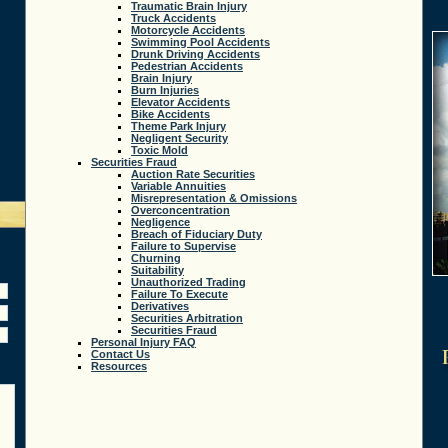
Traumatic Brain Injury
Truck Accidents
Motorcycle Accidents
Swimming Pool Accidents
Drunk Driving Accidents
Pedestrian Accidents
Brain Injury
Burn Injuries
Elevator Accidents
Bike Accidents
Theme Park Injury
Negligent Security
Toxic Mold
Securities Fraud
Auction Rate Securities
Variable Annuities
Misrepresentation & Omissions
Overconcentration
Negligence
Breach of Fiduciary Duty
Failure to Supervise
Churning
Suitability
Unauthorized Trading
Failure To Execute
Derivatives
Securities Arbitration
Securities Fraud
Personal Injury FAQ
Contact Us
Resources